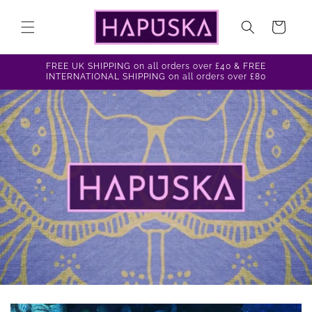
Skip to
content
Cart
FREE UK SHIPPING on all orders over £40 & FREE
INTERNATIONAL SHIPPING on all orders over £80