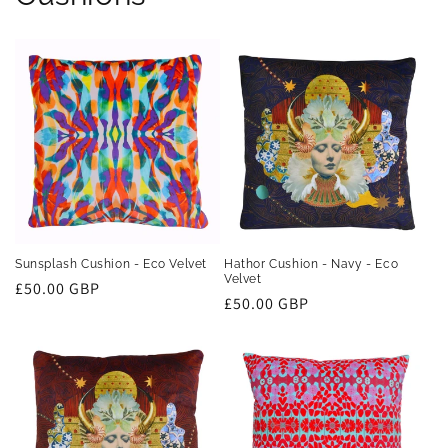
Sunsplash Cushion - Eco Velvet
Hathor Cushion - Navy - Eco
Velvet
Regular
£50.00 GBP
Regular
£50.00 GBP
price
price