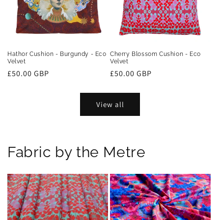
Hathor Cushion - Burgundy - Eco
Cherry Blossom Cushion - Eco
Velvet
Velvet
Regular
£50.00 GBP
Regular
£50.00 GBP
price
price
View all
Fabric by the Metre