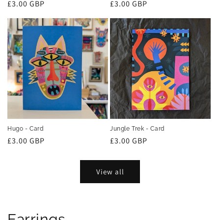
Regular
£3.00 GBP
Regular
£3.00 GBP
price
price
Hugo - Card
Jungle Trek - Card
Regular
£3.00 GBP
Regular
£3.00 GBP
price
price
View all
Earrings