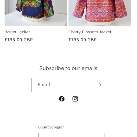
Bower Jacket
Cherry Blossom Jacket
Regular
£195.00 GBP
Regular
£195.00 GBP
price
price
Subscribe to our emails
Email
Facebook
Instagram
Country/region