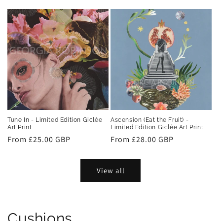
price
price
Tune In - Limited Edition Giclée
Ascension (Eat the Fruit) -
Art Print
Limited Edition Giclée Art Print
Regular
From £25.00 GBP
Regular
From £28.00 GBP
price
price
View all
Cushions