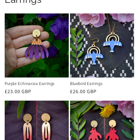
Purple Echinacea Earrings
Bluebird Earrings
Regular
£23.00 GBP
Regular
£26.00 GBP
price
price