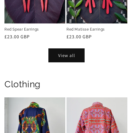
Red Spear Earrings
Red Matisse Earrings
Regular
£23.00 GBP
Regular
£23.00 GBP
price
price
View all
Clothing