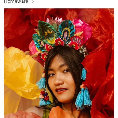
Homeware