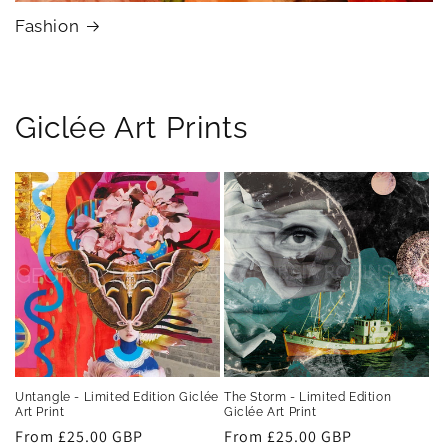
Fashion
Giclée Art Prints
Untangle - Limited Edition Giclée
The Storm - Limited Edition
Art Print
Giclée Art Print
Regular
From £25.00 GBP
Regular
From £25.00 GBP